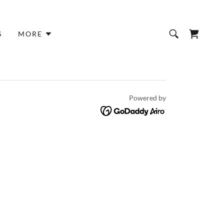
S
MORE
Powered by