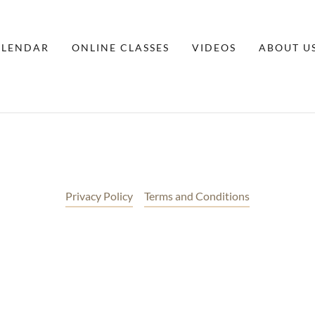
ALENDAR
ONLINE CLASSES
VIDEOS
ABOUT U
Privacy Policy
Terms and Conditions