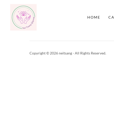
HOME
C
Copyright © 2026 neitsang - All Rights Reserved.