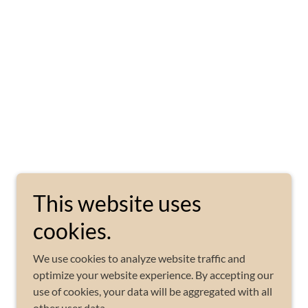
This website uses
cookies.
We use cookies to analyze website traffic and
optimize your website experience. By accepting our
use of cookies, your data will be aggregated with all
other user data.